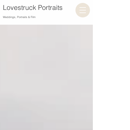
Lovestruck Portraits
Weddings, Portraits & Film