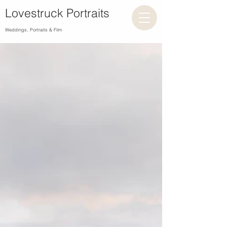
Lovestruck Portraits
Weddings, Portraits & Film