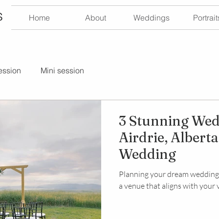
s
Home
About
Weddings
Portrait
ession
Mini session
3 Stunning Wed
Airdrie, Albert
Wedding
Planning your dream wedding n
a venue that aligns with your vi