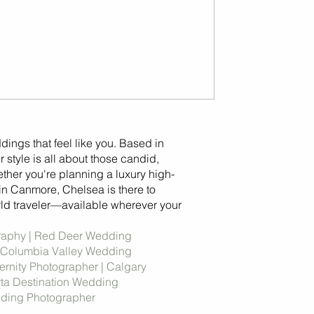
ddings that feel like you. Based in
 style is all about those candid,
her you're planning a luxury high-
in Canmore, Chelsea is there to
ld traveler—available wherever your
raphy | Red Deer Wedding
 Columbia Valley Wedding
rnity Photographer | Calgary
rta Destination Wedding
dding Photographer