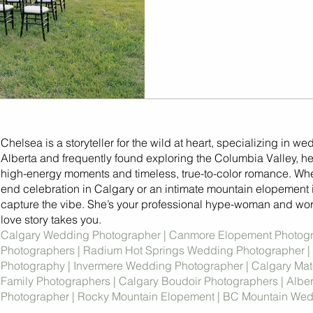
Chelsea is a storyteller for the wild at heart, specializing in we
Alberta and frequently found exploring the Columbia Valley, her
high-energy moments and timeless, true-to-color romance. Whet
end celebration in Calgary or an intimate mountain elopement 
capture the vibe. She’s your professional hype-woman and wor
love story takes you.
Calgary Wedding Photographer | Canmore Elopement Photog
Photographers | Radium Hot Springs Wedding Photographer |
Photography | Invermere Wedding Photographer | Calgary Mate
Family Photographers | Calgary Boudoir Photographers | Albe
Photographer | Rocky Mountain Elopement | BC Mountain We