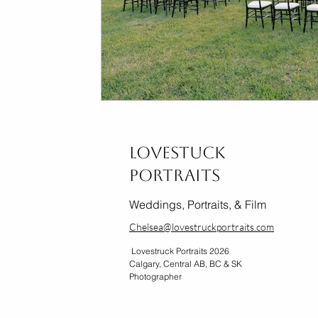
Lovestuck
Portraits
Weddings, Portraits, & Film
Chelsea@lovestruckportraits.com
Lovestruck Portraits 2026
Calgary, Central AB, BC & SK
Photographer