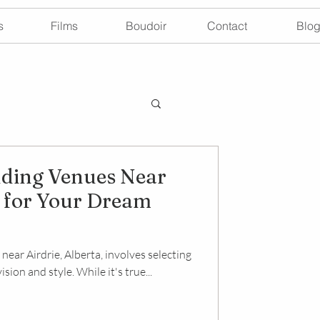
s
Films
Boudoir
Contact
Blo
ding Venues Near
a for Your Dream
ear Airdrie, Alberta, involves selecting
sion and style. While it's true...