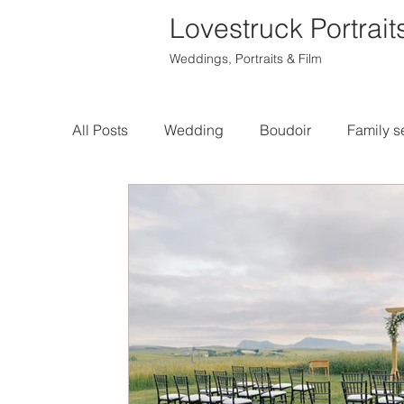
Lovestruck Portrait
Weddings, Portraits & Film
All Posts
Wedding
Boudoir
Family s