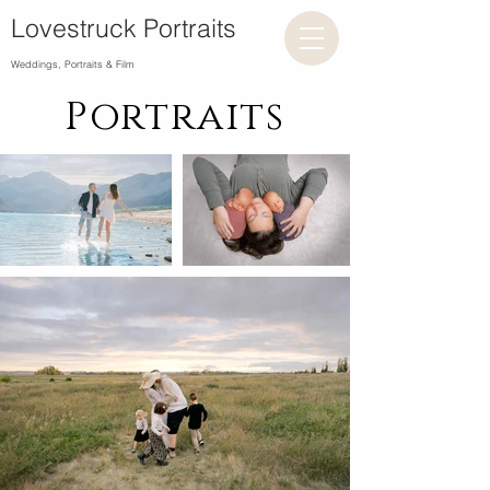
Lovestruck Portraits
Weddings, Portraits & Film
Portraits