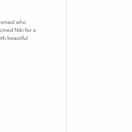
desmaid who 
ined Niki for a 
th beautiful 