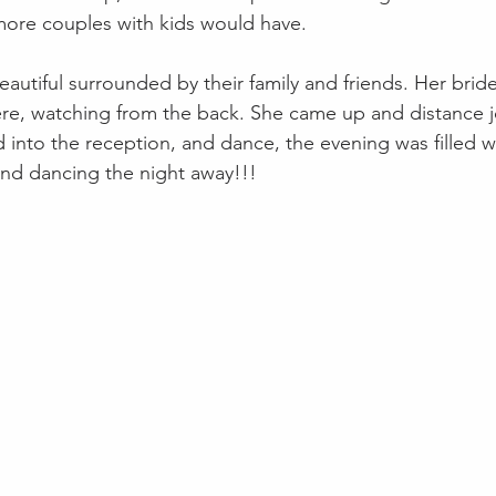
ore couples with kids would have. 
utiful surrounded by their family and friends. Her bri
ere, watching from the back. She came up and distance jo
into the reception, and dance, the evening was filled wi
and dancing the night away!!! 