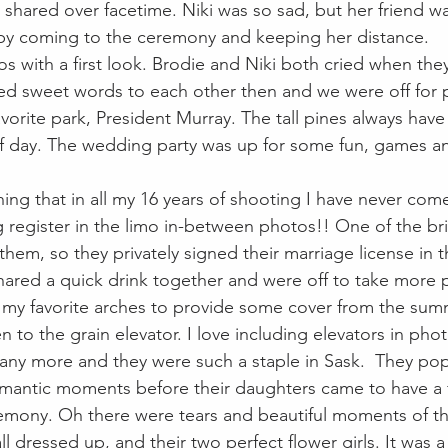
shared over facetime. Niki was so sad, but her friend w
 by coming to the ceremony and keeping her distance.
s with a first look. Brodie and Niki both cried when the
d sweet words to each other then and we were off for p
orite park, President Murray. The tall pines always have 
f day. The wedding party was up for some fun, games an
ing that in all my 16 years of shooting I have never come
 register in the limo in-between photos!! One of the b
 them, so they privately signed their marriage license in th
ared a quick drink together and were off to take more p
my favorite arches to provide some cover from the sum
n to the grain elevator. I love including elevators in phot
t any more and they were such a staple in Sask.  They p
mantic moments before their daughters came to have a fi
emony. Oh there were tears and beautiful moments of t
dressed up, and their two perfect flower girls. It was a