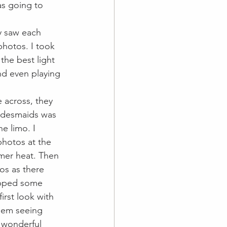
as going to 
y saw each 
hotos. I took 
the best light 
d even playing 
 across, they 
ridesmaids was 
e limo. I 
hotos at the 
mer heat. Then 
os as there 
opped some 
rst look with 
hem seeing 
 wonderful 