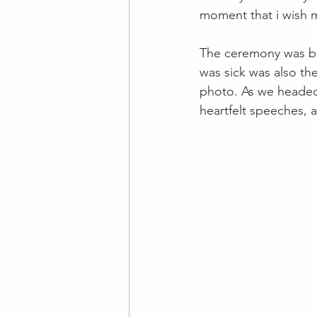
moment that i wish m
The ceremony was bea
was sick was also th
photo. As we headed 
heartfelt speeches, 