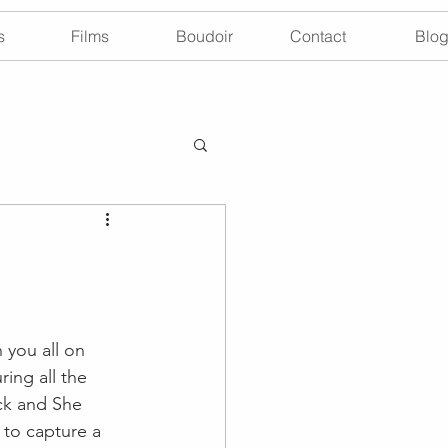
s
Films
Boudoir
Contact
Blo
you all on 
ing all the 
ick and She 
 to capture a 