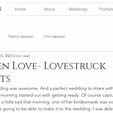
s
Home
About
Weddings
Portrait
Family session
Mini session
13, 2023
4 min read
n Love- Lovestruck
ts
ding was awesome. And a perfect wedding to share with 
 morning started out with getting ready. Of course captur
was a little sad that morning, one of her bridesmaids was s
as going to be able to make it to the wedding. I was able