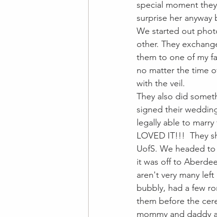
special moment they 
surprise her anyway
We started out photo
other. They exchange
them to one of my fav
no matter the time o
with the veil. 
They also did someth
signed their wedding
legally able to marry
LOVED IT!!!  They sh
UofS. We headed to 
it was off to Aberdee
aren't very many lef
bubbly, had a few ro
them before the cer
mommy and daddy all 