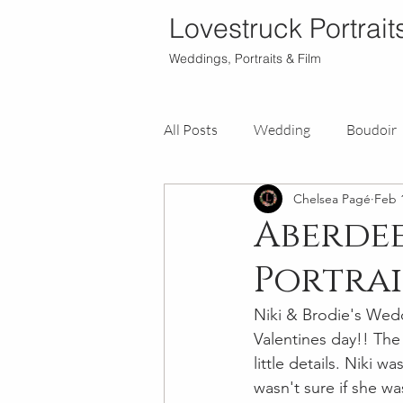
Lovestruck Portrait
Weddings, Portraits & Film
All Posts
Wedding
Boudoir
Chelsea Pagé
Feb 
Aberdee
Portrai
Niki & Brodie's Wed
Valentines day!! The
little details. Niki 
wasn't sure if she w