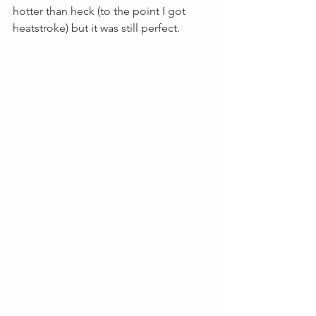
hotter than heck (to the point I got 
heatstroke) but it was still perfect.