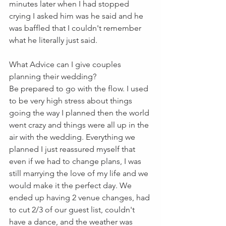
minutes later when I had stopped 
crying I asked him was he said and he 
was baffled that I couldn't remember 
what he literally just said.
What Advice can I give couples 
planning their wedding?
Be prepared to go with the flow. I used 
to be very high stress about things 
going the way I planned then the world 
went crazy and things were all up in the 
air with the wedding. Everything we 
planned I just reassured myself that 
even if we had to change plans, I was 
still marrying the love of my life and we 
would make it the perfect day. We 
ended up having 2 venue changes, had 
to cut 2/3 of our guest list, couldn't 
have a dance, and the weather was 