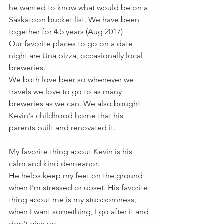
he wanted to know what would be on a 
Saskatoon bucket list. We have been 
together for 4.5 years (Aug 2017)
Our favorite places to go on a date 
night are Una pizza, occasionally local 
breweries. 
We both love beer so whenever we 
travels we love to go to as many 
breweries as we can. We also bought 
Kevin's childhood home that his 
parents built and renovated it. 
My favorite thing about Kevin is his 
calm and kind demeanor.
He helps keep my feet on the ground 
when I'm stressed or upset. His favorite 
thing about me is my stubbornness, 
when I want something, I go after it and 
don't give up.