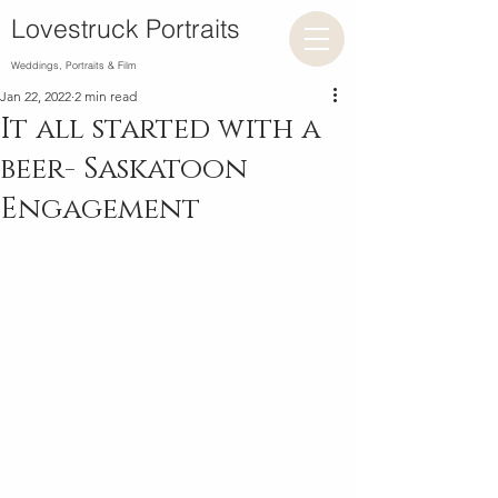
Lovestruck Portraits
Weddings, Portraits & Film
Jan 22, 2022
2 min read
It all started with a
beer- Saskatoon
Engagement