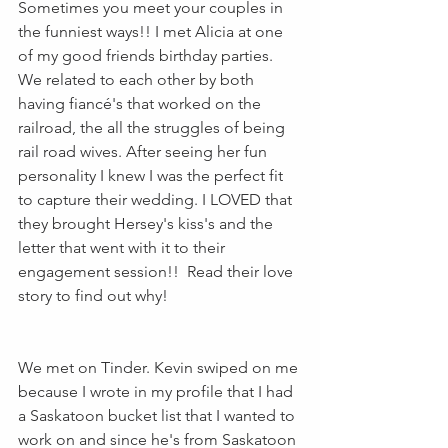
Sometimes you meet your couples in 
the funniest ways!! I met Alicia at one 
of my good friends birthday parties. 
We related to each other by both 
having fiancé's that worked on the 
railroad, the all the struggles of being 
rail road wives. After seeing her fun 
personality I knew I was the perfect fit 
to capture their wedding. I LOVED that 
they brought Hersey's kiss's and the 
letter that went with it to their 
engagement session!!  Read their love 
story to find out why! 
We met on Tinder. Kevin swiped on me 
because I wrote in my profile that I had 
a Saskatoon bucket list that I wanted to 
work on and since he's from Saskatoon 