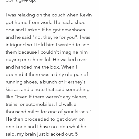
I was relaxing on the couch when Kevin 
got home from work. He had a shoe 
box and I asked if he got new shoes 
and he said "no, they're for you". I was 
intrigued so I told him I wanted to see 
them because I couldn't imagine him 
buying me shoes lol. He walked over 
and handed me the box. When I 
opened it there was a dirty old pair of 
running shoes, a bunch of Hershey's 
kisses, and a note that said something 
like "Even if there weren't any planes, 
trains, or automobiles, I'd walk a 
thousand miles for one of your kisses." 
He then proceeded to get down on 
one knee and I have no idea what he 
said, my brain just blacked out. 5 