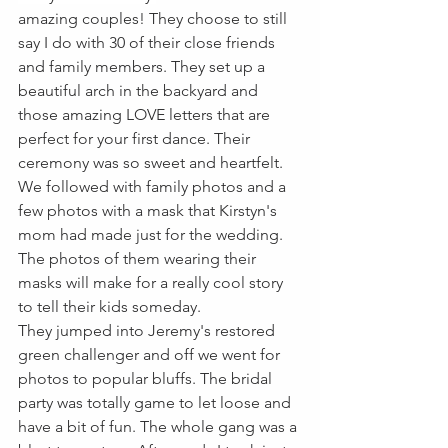
amazing couples! They choose to still 
say I do with 30 of their close friends 
and family members. They set up a 
beautiful arch in the backyard and 
those amazing LOVE letters that are 
perfect for your first dance. Their 
ceremony was so sweet and heartfelt. 
We followed with family photos and a 
few photos with a mask that Kirstyn's 
mom had made just for the wedding. 
The photos of them wearing their 
masks will make for a really cool story 
to tell their kids someday. 
They jumped into Jeremy's restored 
green challenger and off we went for 
photos to popular bluffs. The bridal 
party was totally game to let loose and 
have a bit of fun. The whole gang was a 