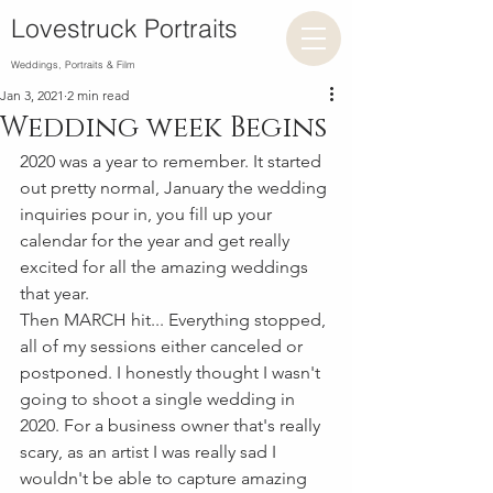
Lovestruck Portraits
Weddings, Portraits & Film
Jan 3, 2021
2 min read
Wedding week Begins
2020 was a year to remember. It started 
out pretty normal, January the wedding 
inquiries pour in, you fill up your 
calendar for the year and get really 
excited for all the amazing weddings 
that year. 
Then MARCH hit... Everything stopped, 
all of my sessions either canceled or 
postponed. I honestly thought I wasn't 
going to shoot a single wedding in 
2020. For a business owner that's really 
scary, as an artist I was really sad I 
wouldn't be able to capture amazing 