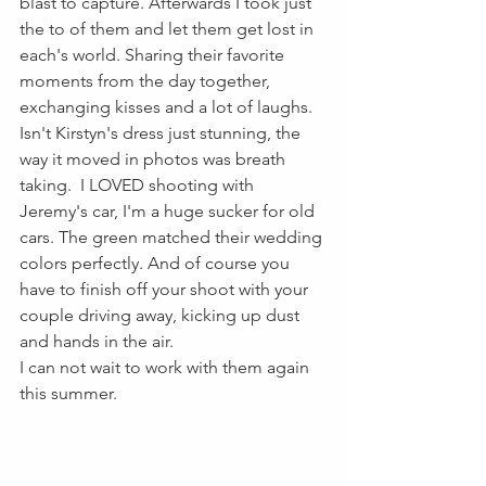
blast to capture. Afterwards I took just 
the to of them and let them get lost in 
each's world. Sharing their favorite 
moments from the day together, 
exchanging kisses and a lot of laughs. 
Isn't Kirstyn's dress just stunning, the 
way it moved in photos was breath 
taking.  I LOVED shooting with 
Jeremy's car, I'm a huge sucker for old 
cars. The green matched their wedding 
colors perfectly. And of course you 
have to finish off your shoot with your 
couple driving away, kicking up dust 
and hands in the air.
I can not wait to work with them again 
this summer. 