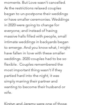
moments. But Love wasn't cancelled. 
As the restrictions relaxed couples 
began to un-postpone their weddings 
or have smaller ceremonies. Weddings 
in 2020 were going to change for 
everyone, and instead of having 
massive halls filled with people, small 
intimate weddings in backyards began 
to emerge. And you know what, I might 
have fallen in love with these smaller 
weddings. 2020 couples had to be so 
flexible.  Couples remembered the 
most important thing wasn't if they 
partied hard into the night, it was 
simply marring their partner and 
wanting to become their husband or 
wife. 
Kirstyn and Jeremy 
were one of those 