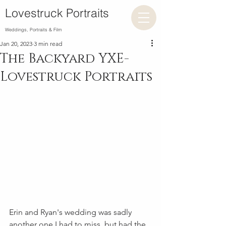
Lovestruck Portraits
Weddings, Portraits & Film
Jan 20, 2023
3 min read
The Backyard YXE-
Lovestruck Portraits
Erin and Ryan's wedding was sadly 
another one I had to miss, but had the 