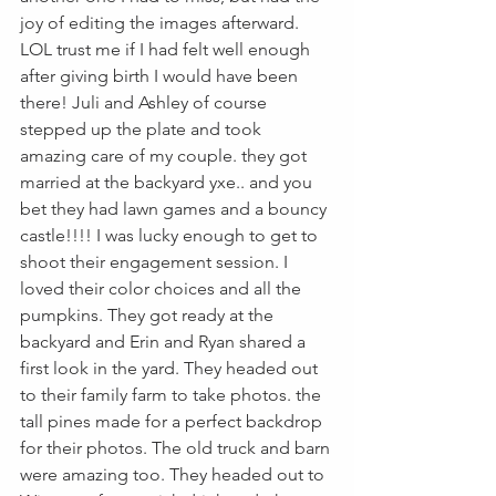
joy of editing the images afterward. 
LOL trust me if I had felt well enough 
after giving birth I would have been 
there! Juli and Ashley of course 
stepped up the plate and took 
amazing care of my couple. they got 
married at the backyard yxe.. and you 
bet they had lawn games and a bouncy 
castle!!!! I was lucky enough to get to 
shoot their engagement session. I 
loved their color choices and all the 
pumpkins. They got ready at the 
backyard and Erin and Ryan shared a 
first look in the yard. They headed out 
to their family farm to take photos. the 
tall pines made for a perfect backdrop 
for their photos. The old truck and barn 
were amazing too. They headed out to 