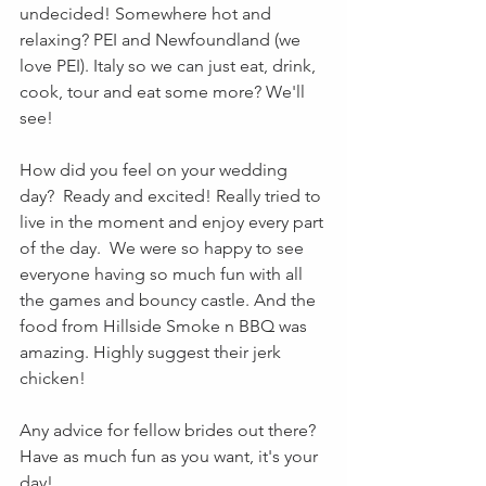
undecided! Somewhere hot and 
relaxing? PEI and Newfoundland (we 
love PEI). Italy so we can just eat, drink, 
cook, tour and eat some more? We'll 
see!
How did you feel on your wedding 
day?  Ready and excited! Really tried to 
live in the moment and enjoy every part 
of the day.  We were so happy to see 
everyone having so much fun with all 
the games and bouncy castle. And the 
food from Hillside Smoke n BBQ was 
amazing. Highly suggest their jerk 
chicken!
Any advice for fellow brides out there? 
Have as much fun as you want, it's your 
day!  