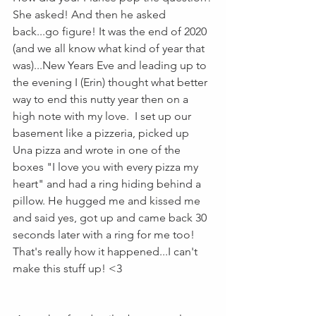
She asked! And then he asked 
back...go figure! It was the end of 2020 
(and we all know what kind of year that 
was)...New Years Eve and leading up to 
the evening I (Erin) thought what better 
way to end this nutty year then on a 
high note with my love.  I set up our 
basement like a pizzeria, picked up 
Una pizza and wrote in one of the 
boxes "I love you with every pizza my 
heart" and had a ring hiding behind a 
pillow. He hugged me and kissed me 
and said yes, got up and came back 30 
seconds later with a ring for me too!  
That's really how it happened...I can't 
make this stuff up! <3