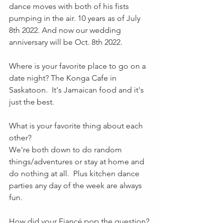
dance moves with both of his fists 
pumping in the air. 10 years as of July 
8th 2022. And now our wedding 
anniversary will be Oct. 8th 2022.
Where is your favorite place to go on a 
date night? The Konga Cafe in 
Saskatoon.  It's Jamaican food and it's 
just the best.
What is your favorite thing about each 
other? 
We're both down to do random 
things/adventures or stay at home and 
do nothing at all.  Plus kitchen dance 
parties any day of the week are always 
fun.
How did your Fiancé pop the question?