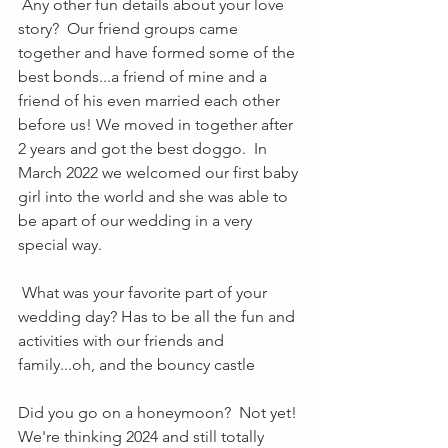
 Any other fun details about your love 
story?  Our friend groups came 
together and have formed some of the 
best bonds...a friend of mine and a 
friend of his even married each other 
before us! We moved in together after 
2 years and got the best doggo.  In 
March 2022 we welcomed our first baby 
girl into the world and she was able to 
be apart of our wedding in a very 
special way.
 What was your favorite part of your 
wedding day? Has to be all the fun and 
activities with our friends and 
family...oh, and the bouncy castle 
Did you go on a honeymoon?  Not yet! 
We're thinking 2024 and still totally 