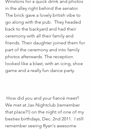
Winstons for a quick drink and photos 
in the alley right behind the senator. 
The brick gave a lovely british vibe to 
go along with the pub.  They headed 
back to the backyard and had their 
ceremony with all their family and 
friends. Their daughter joined them for 
part of the ceremony and into family 
photos afterwards. The reception 
looked like a blast, with an icing, shoe 
game and a really fun dance party.
 How did you and your fiancé meet? 
We met at Jax Nightclub (remember 
that place?!) on the night of one of my 
besties birthdays, Dec. 2nd 2011.  I still 
remember seeing Ryan's awesome 